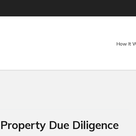
How It 
roperty Due Diligence