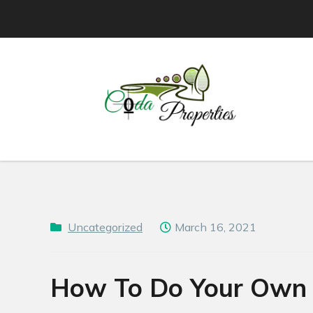
Skip
to
content
Uncategorized
March 16, 2021
How To Do Your Own P