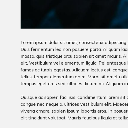
Lorem ipsum dolor sit amet, consectetur adipiscing e
Duis fermentum leo non posuere porta. Aliquam laoree
massa, quis tristique arcu sapien sit amet mauris. 
elit. Vestibulum vel elementum ligula. Pellentesque
fames ac turpis egestas. Aliquam lectus est, congue 
tellus, tempor elementum enim. Morbi sit amet nulla
tempus eget eros sed, ultrices dictum mi. Aliquam in l
Quisque ac sapien facilisis, condimentum lorem sit a
congue nec neque a, ultrices vestibulum elit. Maecen
viverra ornare, sapien ipsum lobortis eros, in posuere
elit tincidunt volutpat. Mauris faucibus ligula at tellu