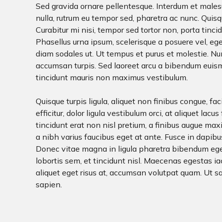
Sed gravida ornare pellentesque. Interdum et males
nulla, rutrum eu tempor sed, pharetra ac nunc. Quisqu
Curabitur mi nisi, tempor sed tortor non, porta tinci
Phasellus urna ipsum, scelerisque a posuere vel, eges
diam sodales ut. Ut tempus et purus et molestie. Nun
accumsan turpis. Sed laoreet arcu a bibendum euismod
tincidunt mauris non maximus vestibulum.
Quisque turpis ligula, aliquet non finibus congue, fac
efficitur, dolor ligula vestibulum orci, at aliquet lacu
tincidunt erat non nisl pretium, a finibus augue max
a nibh varius faucibus eget at ante. Fusce in dapib
Donec vitae magna in ligula pharetra bibendum eget 
lobortis sem, et tincidunt nisl. Maecenas egestas ia
aliquet eget risus at, accumsan volutpat quam. Ut s
sapien.