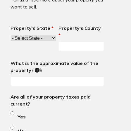
want to sell.
Property's State
*
Property's County
*
What is the approximate value of the
property?
$
Are all of your property taxes paid
current?
Yes