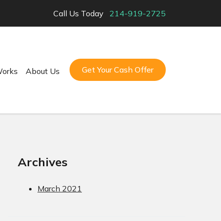
Call Us Today
214-919-2725
Get Your Cash Offer
Works
About Us
Archives
March 2021