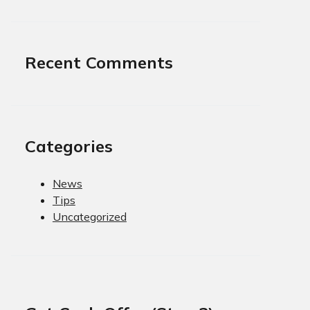
Recent Comments
Categories
News
Tips
Uncategorized