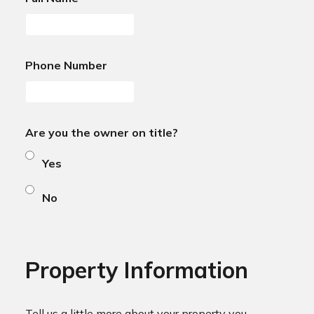
Phone Number
Are you the owner on title?
Yes
No
Property Information
Tell us a little more about your property you