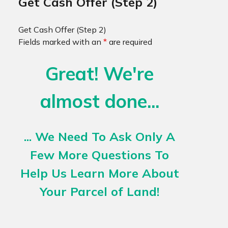
Get Cash Offer (Step 2)
Get Cash Offer (Step 2)
Fields marked with an
*
are required
Great! We're
almost done...
... We Need To Ask Only A
Few More Questions To
Help Us Learn More About
Your Parcel of Land!