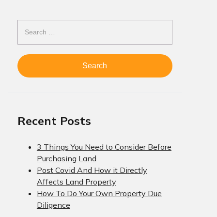
Search
for:
Recent Posts
3 Things You Need to Consider Before
Purchasing Land
Post Covid And How it Directly
Affects Land Property
How To Do Your Own Property Due
Diligence