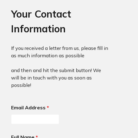
Your Contact
Information
If you received a letter from us, please fill in
as much information as possible
and then and hit the submit button! We
will be in touch with you as soon as
possible!
Email Address
*
Full Name
*