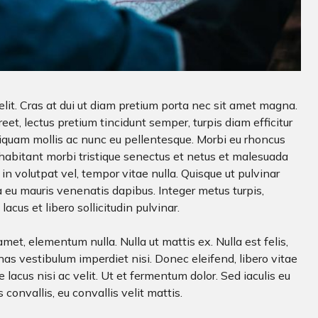
lit. Cras at dui ut diam pretium porta nec sit amet magna.
t, lectus pretium tincidunt semper, turpis diam efficitur
Aliquam mollis ac nunc eu pellentesque. Morbi eu rhoncus
 habitant morbi tristique senectus et netus et malesuada
in volutpat vel, tempor vitae nulla. Quisque ut pulvinar
 eu mauris venenatis dapibus. Integer metus turpis,
acus et libero sollicitudin pulvinar.
met, elementum nulla. Nulla ut mattis ex. Nulla est felis,
as vestibulum imperdiet nisi. Donec eleifend, libero vitae
 lacus nisi ac velit. Ut et fermentum dolor. Sed iaculis eu
s convallis, eu convallis velit mattis.