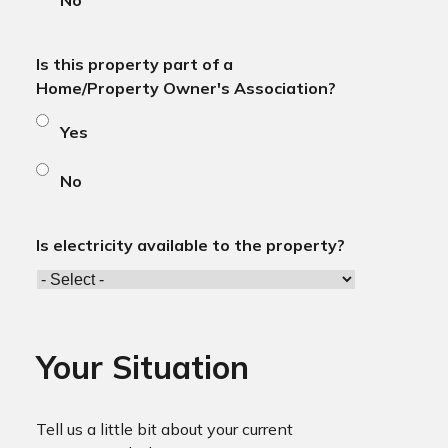
No
Is this property part of a
Home/Property Owner's Association?
Yes
No
Is electricity available to the property?
Your Situation
Tell us a little bit about your current