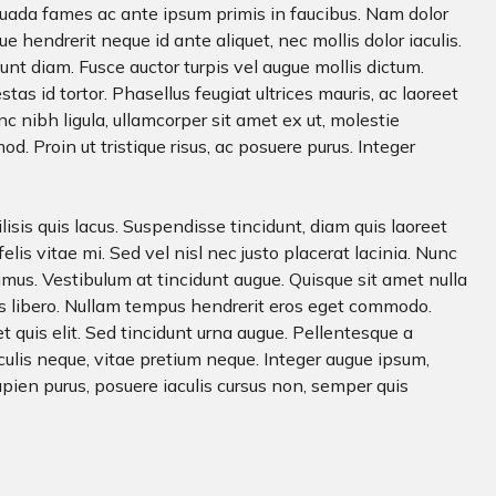
uada fames ac ante ipsum primis in faucibus. Nam dolor
e hendrerit neque id ante aliquet, nec mollis dolor iaculis.
dunt diam. Fusce auctor turpis vel augue mollis dictum.
tas id tortor. Phasellus feugiat ultrices mauris, ac laoreet
c nibh ligula, ullamcorper sit amet ex ut, molestie
. Proin ut tristique risus, ac posuere purus. Integer
ilisis quis lacus. Suspendisse tincidunt, diam quis laoreet
s felis vitae mi. Sed vel nisl nec justo placerat lacinia. Nunc
imus. Vestibulum at tincidunt augue. Quisque sit amet nulla
us libero. Nullam tempus hendrerit eros eget commodo.
quis elit. Sed tincidunt urna augue. Pellentesque a
culis neque, vitae pretium neque. Integer augue ipsum,
apien purus, posuere iaculis cursus non, semper quis